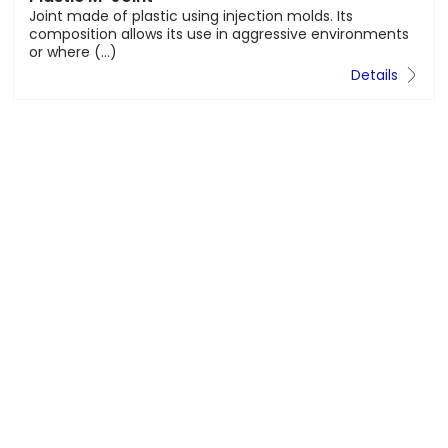
molds. Its
The M-MGSI® Joint is a lost formwor
ssive environments
concrete slabs WITH CORRUGATED T
Details