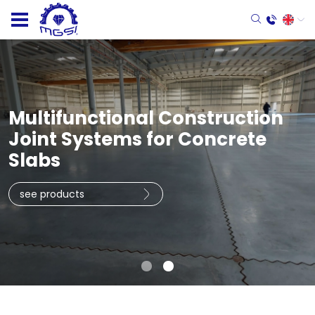
Multifunctional Construction
Joint Systems for Concrete
Slabs
see products