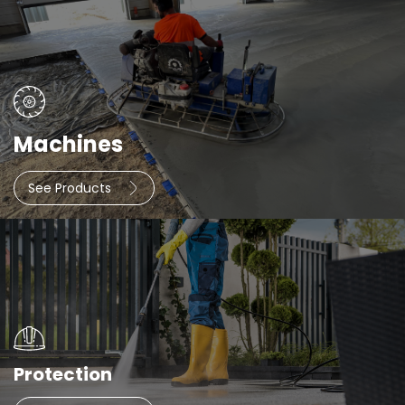
Machines
See Products
Protection