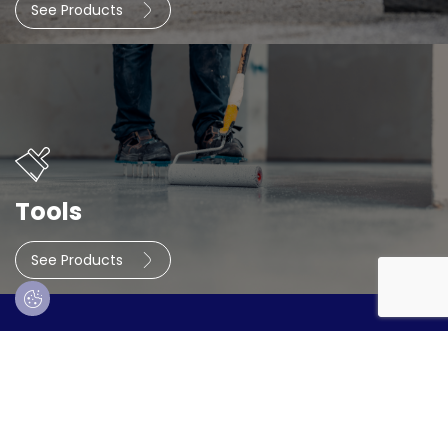
See Products
Tools
See Products