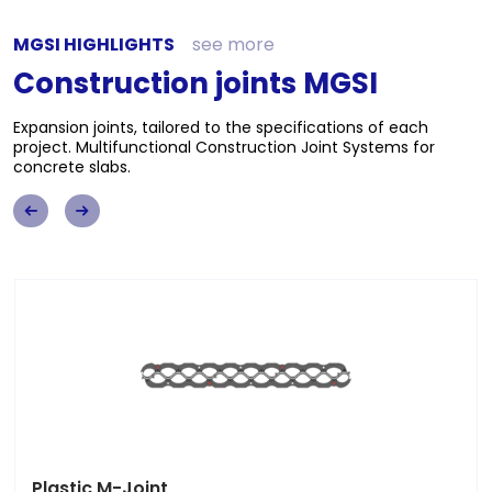
MGSI HIGHLIGHTS
see more
Construction joints MGSI
Expansion joints, tailored to the specifications of each
project. Multifunctional Construction Joint Systems for
concrete slabs.
M-Joint MGSI