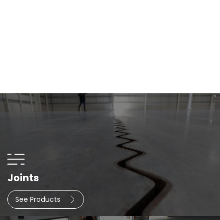
Joints
See Products