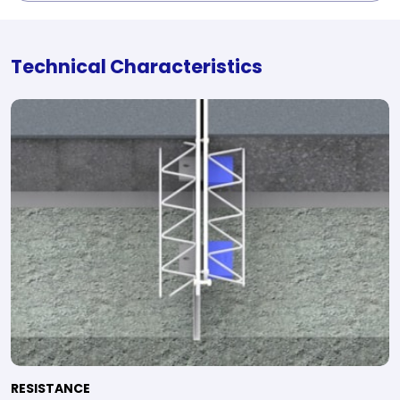
Technical Characteristics
RESISTANCE