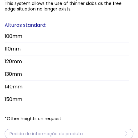
This system allows the use of thinner slabs as the free
edge situation no longer exists.
Alturas standard:
100mm
110mm
120mm
130mm
140mm
150mm
160mm
*Other heights on request
170mm
Pedido de informação de produto
180mm