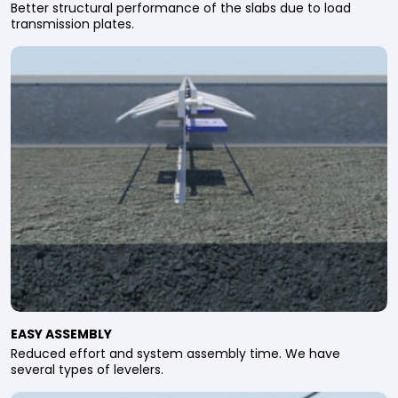
Better structural performance of the slabs due to load
transmission plates.
EASY ASSEMBLY
Reduced effort and system assembly time. We have
several types of levelers.