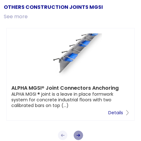
OTHERS CONSTRUCTION JOINTS MGSI
See more
ALPHA MGSI® Joint Connectors Anchoring
ALPHA MGSI ® joint is a leave in place formwork
system for concrete industrial floors with two
calibrated bars on top (...)
Details