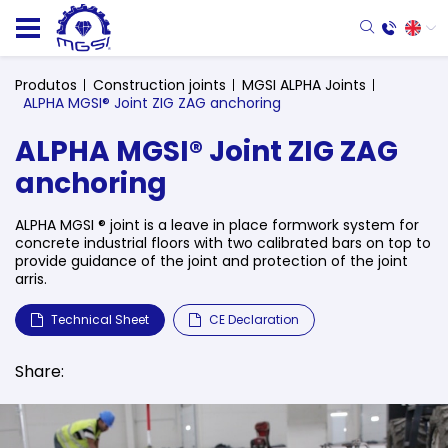
Produtos
Construction joints
MGSI ALPHA Joints
ALPHA MGSI® Joint ZIG ZAG anchoring
ALPHA MGSI® Joint ZIG ZAG
anchoring
ALPHA MGSI ® joint is a leave in place formwork system for
concrete industrial floors with two calibrated bars on top to
provide guidance of the joint and protection of the joint
arris.
Technical Sheet
CE Declaration
Share: