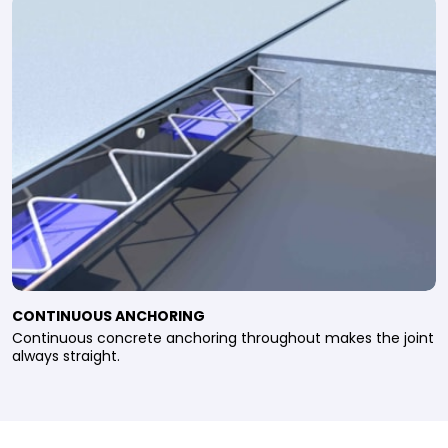
CONTINUOUS ANCHORING
Continuous concrete anchoring throughout makes the joint
always straight.