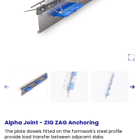
Alpha Joint - ZIG ZAG Anchoring
The plate dowels fitted on the formwork’s steel profile
provide load transfer between adjacent slabs.