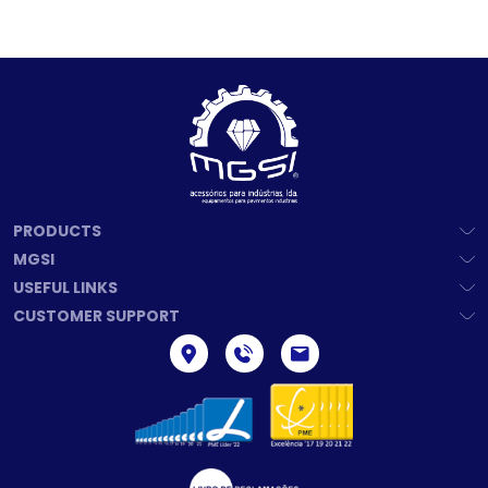
PRODUCTS
MGSI
USEFUL LINKS
CUSTOMER SUPPORT