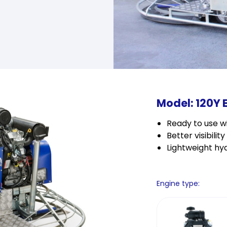
Model: 120Y 
Ready to use wi
Better visibilit
Lightweight hyd
Engine type: