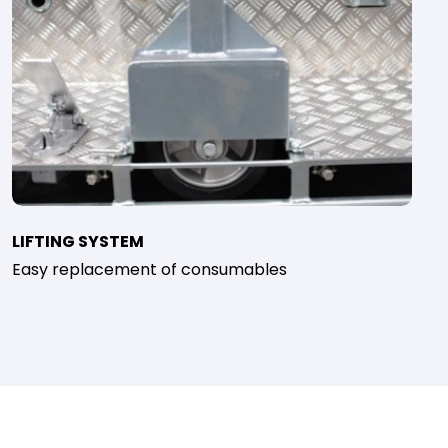
LIFTING SYSTEM
Easy replacement of consumables