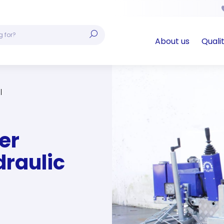
About us
Quali
er
draulic