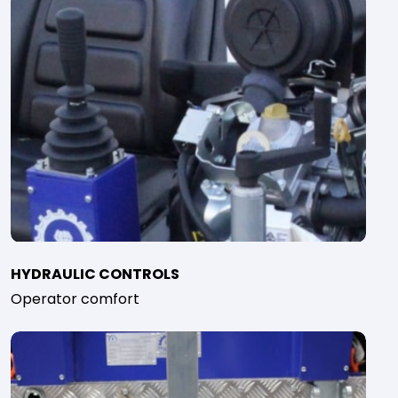
HYDRAULIC CONTROLS
Operator comfort