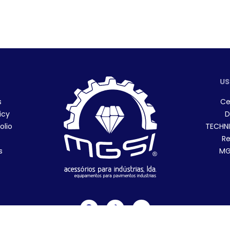
US
s
Ce
icy
D
olio
TECHNI
Re
s
MGS