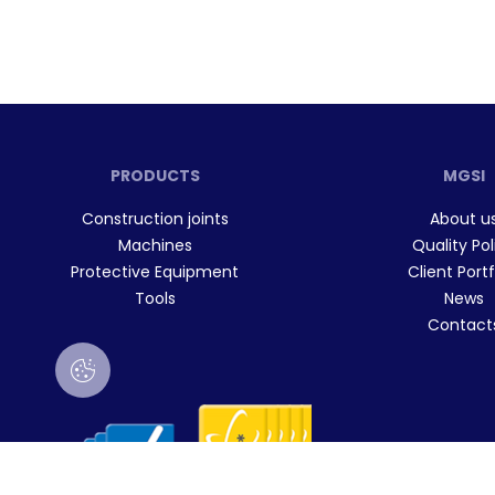
PRODUCTS
MGSI
Construction joints
About u
Machines
Quality Pol
Protective Equipment
Client Portf
Tools
News
Contact