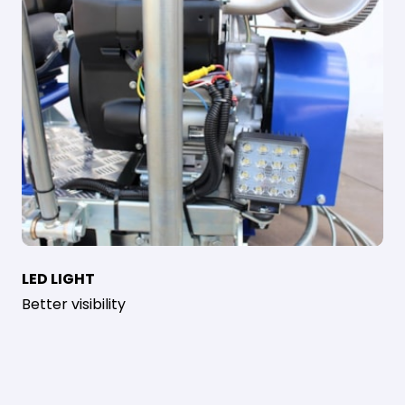
LED LIGHT
Better visibility