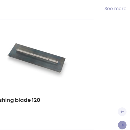
See more
ishing blade 120
Finishi