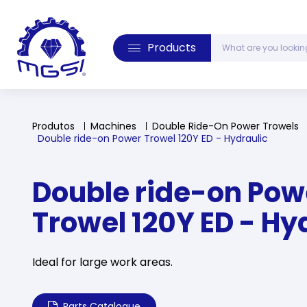
Products
Produtos
Machines
Double Ride-On Power Trowels
Double ride-on Power Trowel 120Y ED - Hydraulic
Double ride-on Pow
Trowel 120Y ED - Hy
Ideal for large work areas.
Parts Catalogue