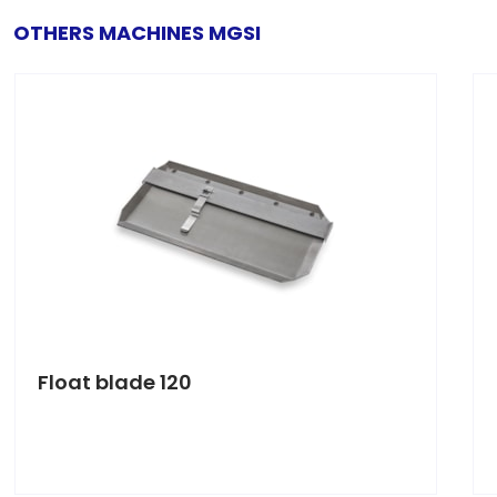
OTHERS MACHINES MGSI
Float blade 120