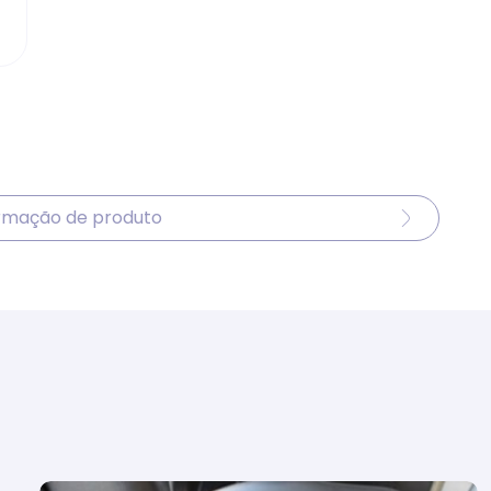
ormação de produto