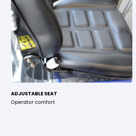
ADJUSTABLE SEAT
Operator comfort