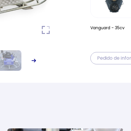
Vanguard - 35cv
Pedido de inf