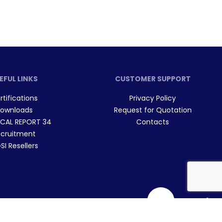
EFUL LINKS
CUSTOMER SUPPORT
rtifications
Privacy Policy
ownloads
Request for Quotation
CAL REPORT 34
Contacts
cruitment
I Resellers