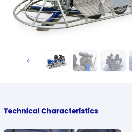
Technical Characteristics