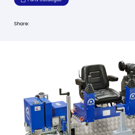
Share: