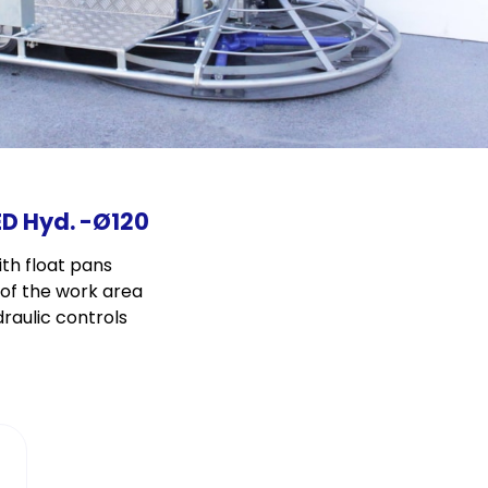
ED Hyd. -Ø120
th float pans
y of the work area
raulic controls