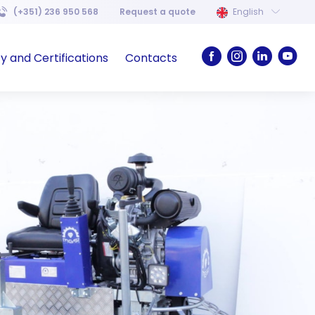
(+351) 236 950 568
Request a quote
English
ty and Certifications
Contacts