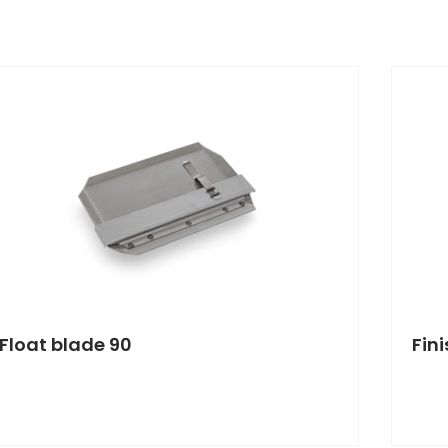
Float blade 90
Fin