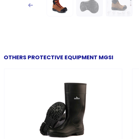
OTHERS PROTECTIVE EQUIPMENT MGSI