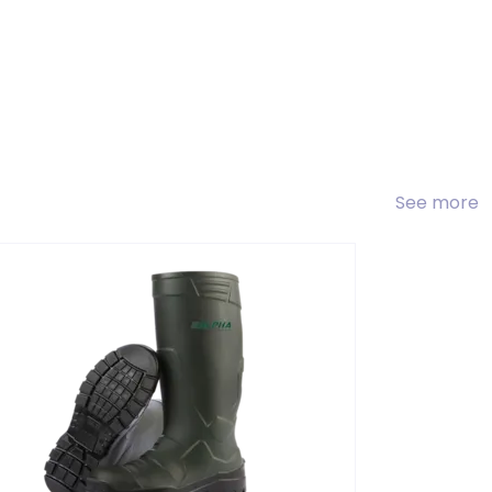
See more