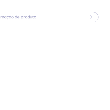
ormação de produto