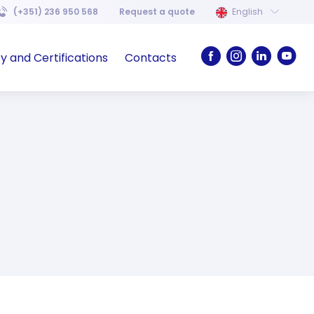
(+351) 236 950 568
Request a quote
English
ty and Certifications
Contacts