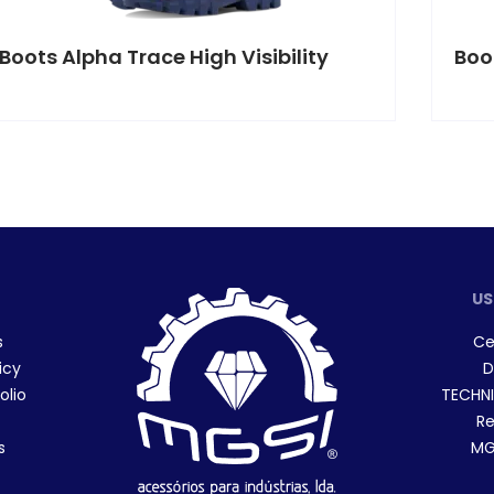
Boots Alpha Trace High Visibility
Boo
US
s
Ce
icy
D
olio
TECHNI
Re
s
MGS