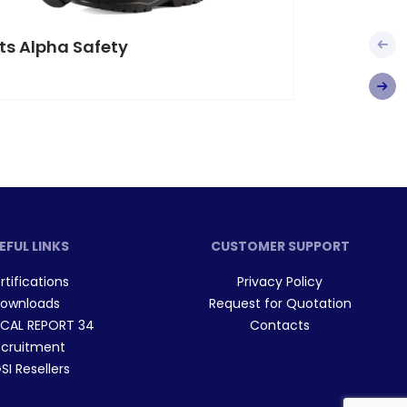
ts Alpha Safety
Boots 
EFUL LINKS
CUSTOMER SUPPORT
rtifications
Privacy Policy
ownloads
Request for Quotation
CAL REPORT 34
Contacts
cruitment
I Resellers