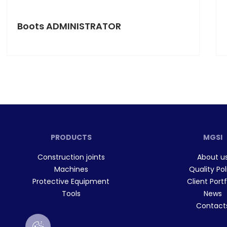
Boots ADMINISTRATOR
PRODUCTS
MGSI
Construction joints
About u
Machines
Quality Pol
Protective Equipment
Client Portf
Tools
News
Contact