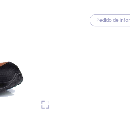
Pedido de inf