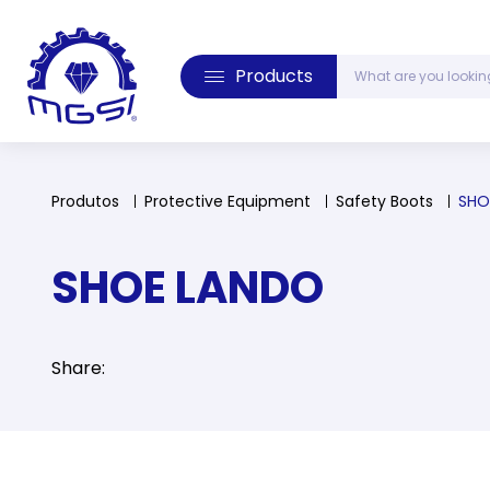
Products
Produtos
Protective Equipment
Safety Boots
SHO
SHOE LANDO
Share: