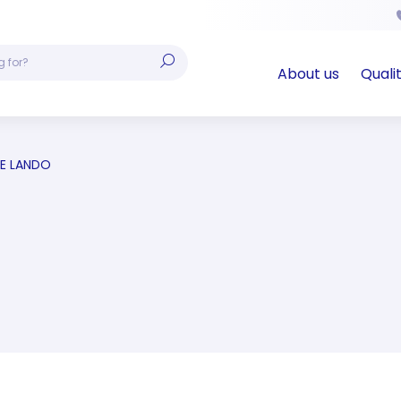
About us
Quali
E LANDO